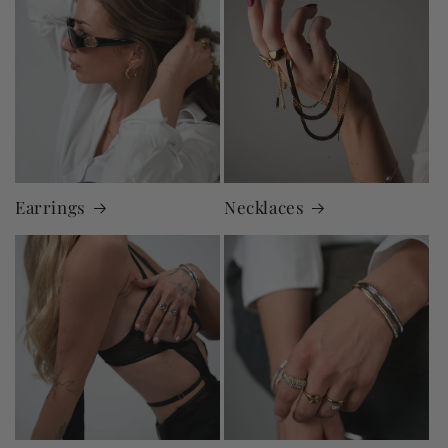
Earrings
Necklaces