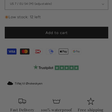
Low stock: 12 left
Add to cart
Tilføj til Ønskeskyen
Fast Delivery
100% waterproof
Free shipping