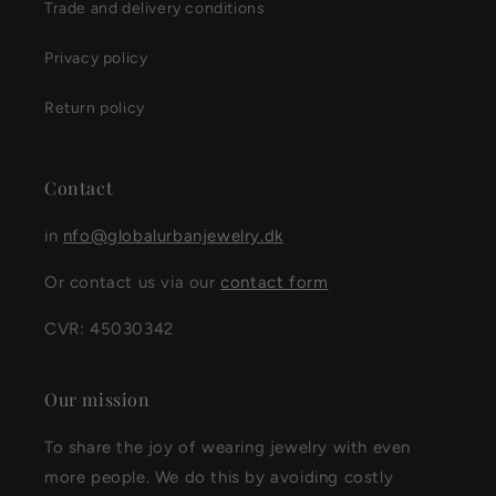
Trade and delivery conditions
Privacy policy
Return policy
Contact
in
nfo@globalurbanjewelry.dk
Or contact us via our
contact form
CVR: 45030342
Our mission
To share the joy of wearing jewelry with even
more people. We do this by avoiding costly