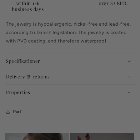
within 1-6
over 82 EUR.
business days
The jewelry is hypoallergenic, nickel-free and lead-free,
according to Danish legislation. The jewelry is coated
with PVD coating, and therefore waterproof.
Specifikationer
Delivery & returns
Properties
Part