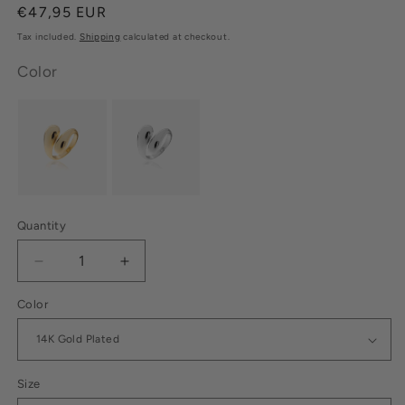
Regular
€47,95 EUR
price
Tax included.
Shipping
calculated at checkout.
Color
Quantity
Decrease
Increase
quantity
quantity
Color
for
for
Drop
Drop
Ring
Ring
14K
14K
Gold
Gold
Size
Plated
Plated