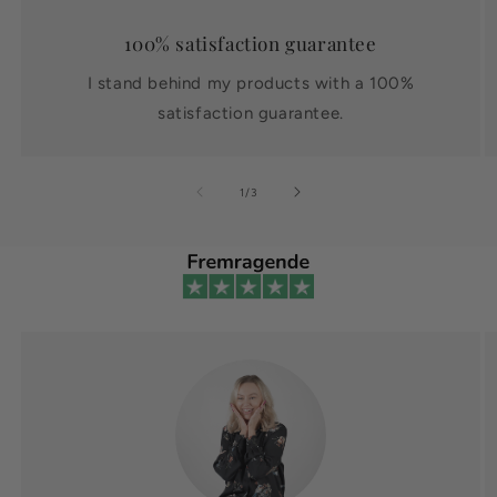
100% satisfaction guarantee
I stand behind my products with a 100%
satisfaction guarantee.
of
1
/
3