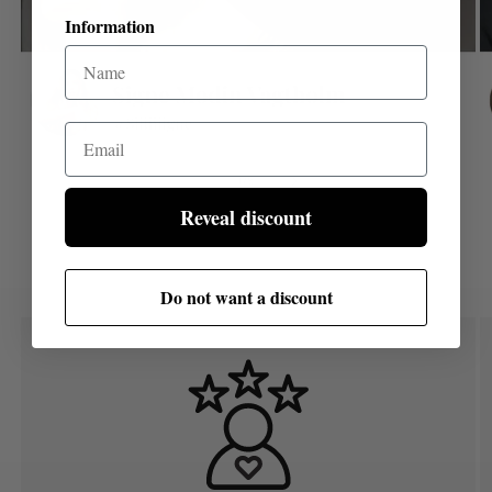
Information
Email
of
1
/
8
Reveal discount
Do not want a discount