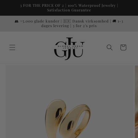
Skip to
3 FOR THE PRICE OF 2 | 100% Waterproof Jewelry |
content
Satisfaction Guarantee
👥 +5.000 glade kunder | 🇩🇰 Dansk virksomhed | 🚚 1-3
dages levering | 3 for 2's pris
Cart
Skip to
product
information