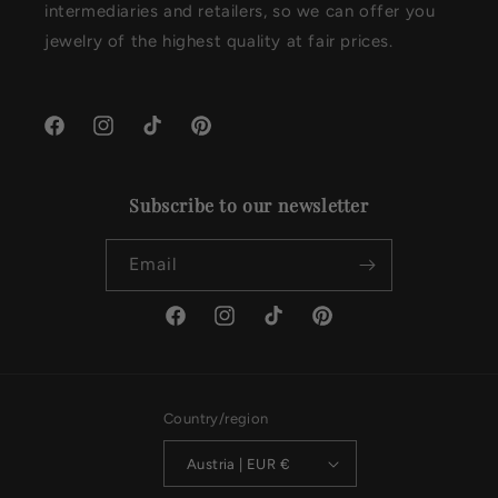
intermediaries and retailers, so we can offer you
jewelry of the highest quality at fair prices.
Facebook
Instagram
TikTok
Pinterest
Subscribe to our newsletter
Email
Facebook
Instagram
TikTok
Pinterest
Country/region
Austria | EUR €