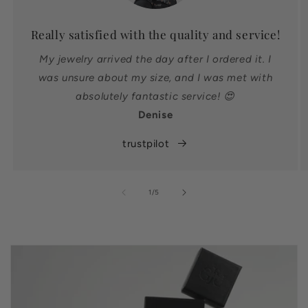
Really satisfied with the quality and service!
My jewelry arrived the day after I ordered it. I
was unsure about my size, and I was met with
absolutely fantastic service! 😍
Denise
trustpilot
of
1
/
5