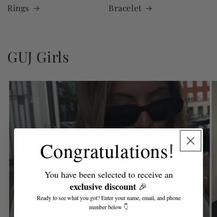
Rings
Bracelet
GUJ Girls
Congratulations
!
You have been selected to receive an
exclusive discount
🎉
Ready to see what you got? Enter your name, email, and phone
number below 👇