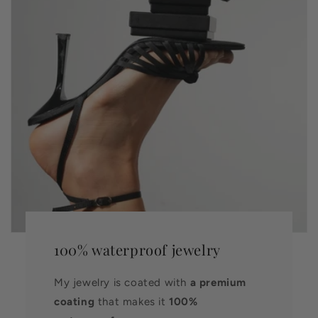
100% waterproof jewelry
My jewelry is coated with
a premium
coating
that makes it
100%