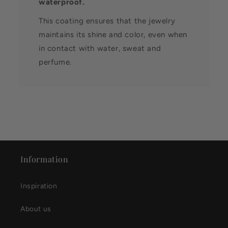
waterproof.
This coating ensures that the jewelry
maintains its shine and color, even when
in contact with water, sweat and
perfume.
Information
Inspiration
About us