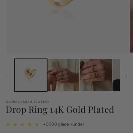
GLOBAL URBAN JEWELRY
Drop Ring 14K Gold Plated
★
★
★
★
★
+5000 glade kunder